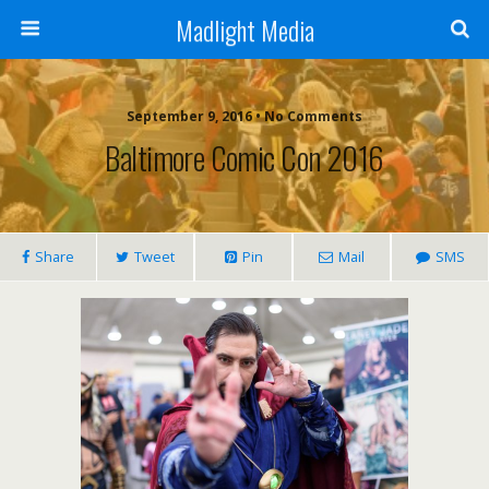
Madlight Media
September 9, 2016 • No Comments
Baltimore Comic Con 2016
Share
Tweet
Pin
Mail
SMS