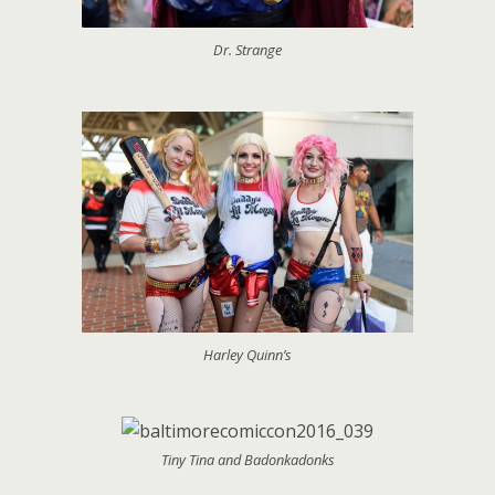
Dr. Strange
Harley Quinn’s
Tiny Tina and Badonkadonks