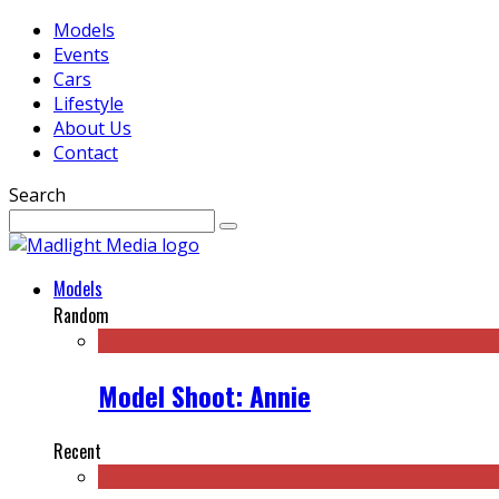
Models
Events
Cars
Lifestyle
About Us
Contact
Search
Models
Random
Model Shoot: Annie
Recent