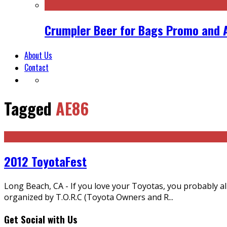
Crumpler Beer for Bags Promo and 
About Us
Contact
Tagged
AE86
2012 ToyotaFest
Long Beach, CA - If you love your Toyotas, you probably 
organized by T.O.R.C (Toyota Owners and R
...
Get Social with Us