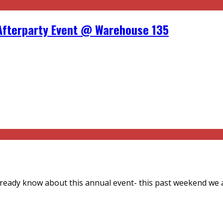
Afterparty Event @ Warehouse 135
already know about this annual event- this past weekend we