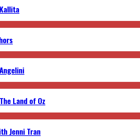
allita
hors
 Angelini
 The Land of Oz
th Jenni Tran