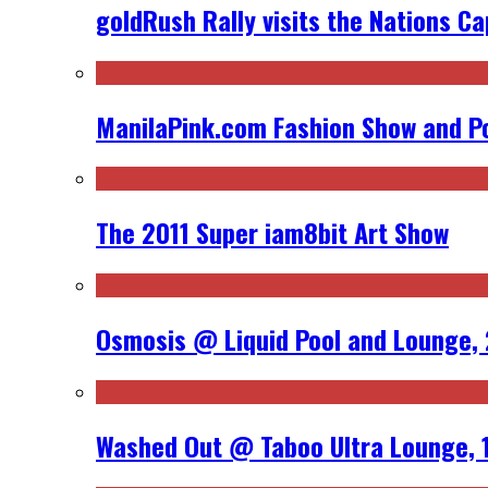
goldRush Rally visits the Nations Ca
ManilaPink.com Fashion Show and Po
The 2011 Super iam8bit Art Show
Osmosis @ Liquid Pool and Lounge, 
Washed Out @ Taboo Ultra Lounge, 