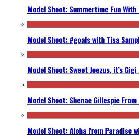
Model Shoot: Summertime Fun With K
Model Shoot: #goals with Tisa Samp
Model Shoot: Sweet Jeezus, it’s Gigi
Model Shoot: Shenae Gillespie From
Model Shoot: Aloha from Paradise wi