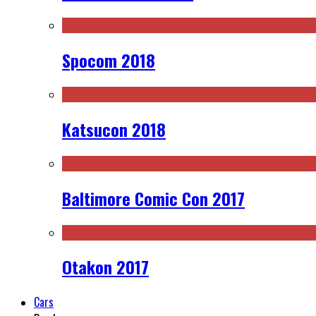
Spocom 2018
Katsucon 2018
Baltimore Comic Con 2017
Otakon 2017
Cars