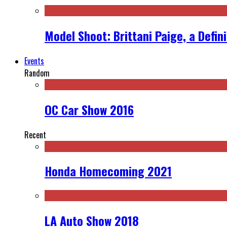
Model Shoot: Brittani Paige, a Defin
Events
Random
OC Car Show 2016
Recent
Honda Homecoming 2021
LA Auto Show 2018