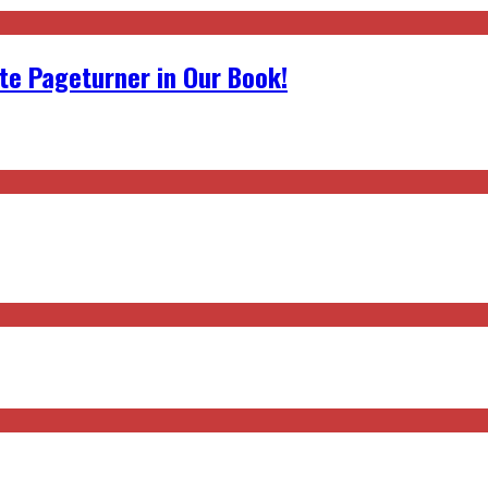
ite Pageturner in Our Book!