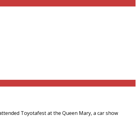
 attended Toyotafest at the Queen Mary, a car show