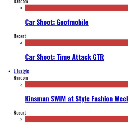
Random
Car Shoot: Goofmobile
Recent
Car Shoot: Time Attack GTR
Lifestyle
Random
Kinsman SWIM at Style Fashion Week
Recent