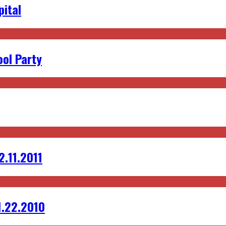
pital
ol Party
2.11.2011
1.22.2010