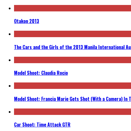
Otakon 2013
The Cars and the Girls of the 2013 Manila International A
Model Shoot: Claudia Rocio
Model Shoot: Francia Marie Gets Shot (With a Camera) In 
Car Shoot: Time Attack GTR