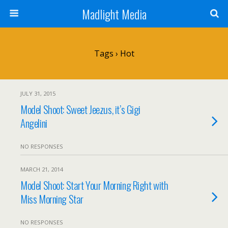
Madlight Media
Tags › Hot
JULY 31, 2015
Model Shoot: Sweet Jeezus, it’s Gigi
Angelini
NO RESPONSES
MARCH 21, 2014
Model Shoot: Start Your Morning Right with
Miss Morning Star
NO RESPONSES