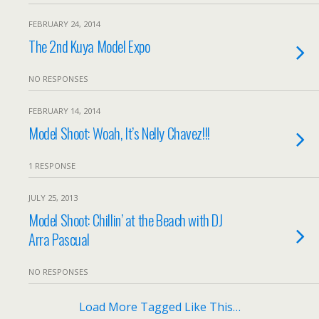
FEBRUARY 24, 2014
The 2nd Kuya Model Expo
NO RESPONSES
FEBRUARY 14, 2014
Model Shoot: Woah, It’s Nelly Chavez!!!
1 RESPONSE
JULY 25, 2013
Model Shoot: Chillin’ at the Beach with DJ
Arra Pascual
NO RESPONSES
Load More Tagged Like This…