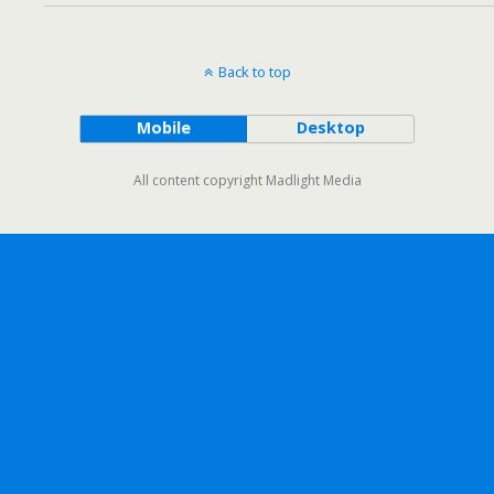
Back to top
Mobile
Desktop
All content copyright Madlight Media