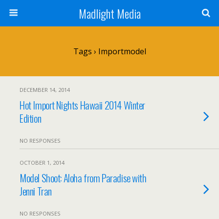
Madlight Media
Tags › Importmodel
DECEMBER 14, 2014
Hot Import Nights Hawaii 2014 Winter
Edition
NO RESPONSES
OCTOBER 1, 2014
Model Shoot: Aloha from Paradise with
Jenni Tran
NO RESPONSES