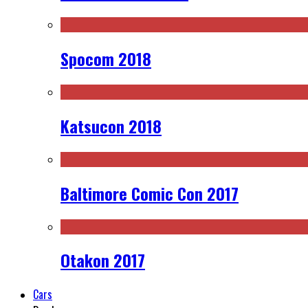
Spocom 2018
Katsucon 2018
Baltimore Comic Con 2017
Otakon 2017
Cars