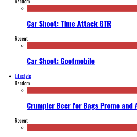
Random
Car Shoot: Time Attack GTR
Recent
Car Shoot: Goofmobile
Lifestyle
Random
Crumpler Beer for Bags Promo and 
Recent