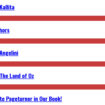
allita
hors
 Angelini
 The Land of Oz
ite Pageturner in Our Book!