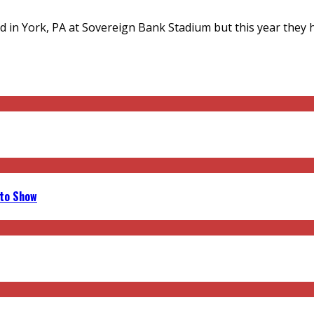
d in York, PA at Sovereign Bank Stadium but this year they 
uto Show