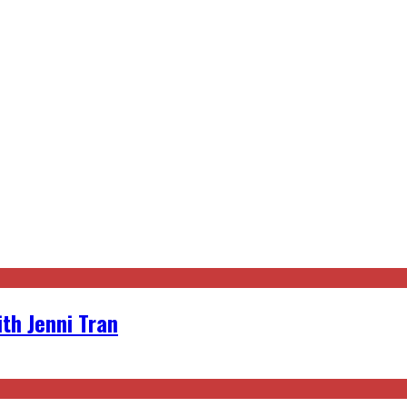
th Jenni Tran