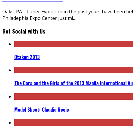
Oaks, PA - Tuner Evolution in the past years have been hel
Philadephia Expo Center just mi
...
Get Social with Us
Otakon 2013
The Cars and the Girls of the 2013 Manila International A
Model Shoot: Claudia Rocio