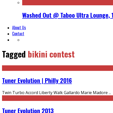
Washed Out @ Taboo Ultra Lounge, 
About Us
Contact
Tagged
bikini contest
Tuner Evolution | Philly 2016
Twin Turbo Accord Liberty Walk Gallardo Marie Madore
...
Tuner Evolution 2013