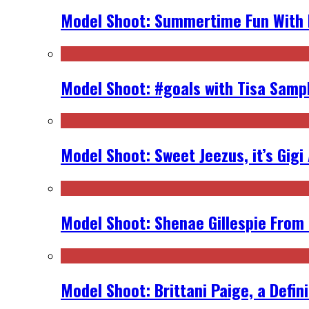
Model Shoot: Summertime Fun With K
Model Shoot: #goals with Tisa Samp
Model Shoot: Sweet Jeezus, it’s Gigi
Model Shoot: Shenae Gillespie From
Model Shoot: Brittani Paige, a Defin