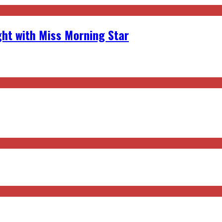
ght with Miss Morning Star