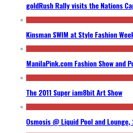
goldRush Rally visits the Nations Ca
Kinsman SWIM at Style Fashion Week
ManilaPink.com Fashion Show and Po
The 2011 Super iam8bit Art Show
Osmosis @ Liquid Pool and Lounge, 