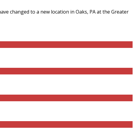
have changed to a new location in Oaks, PA at the Greater