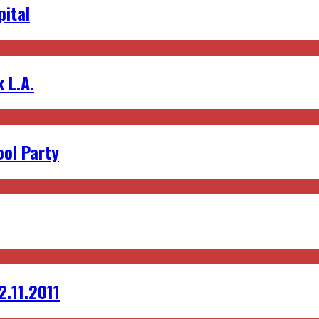
pital
 L.A.
ol Party
2.11.2011