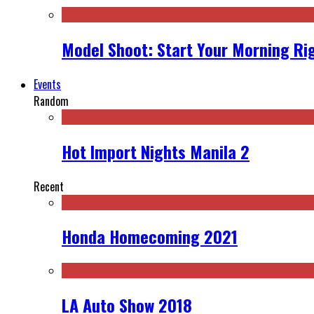
Model Shoot: Start Your Morning Ri
Events
Random
Hot Import Nights Manila 2
Recent
Honda Homecoming 2021
LA Auto Show 2018