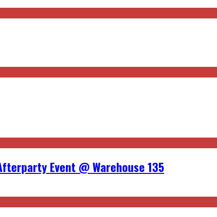
Afterparty Event @ Warehouse 135