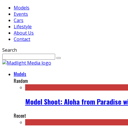
Models
Events
Cars
Lifestyle
About Us
Contact
Search
Models
Random
Model Shoot: Aloha from Paradise wi
Recent