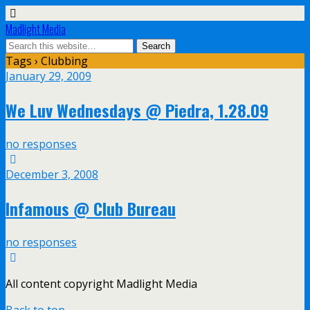
Madlight Media
Tags › Clubbing
January 29, 2009
We Luv Wednesdays @ Piedra, 1.28.09
no responses
December 3, 2008
Infamous @ Club Bureau
no responses
All content copyright Madlight Media
Back to top