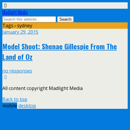
Madlight Media
Tags › sydney
January 29, 2015
Model Shoot: Shenae Gillespie From The
Land of Oz
no responses
All content copyright Madlight Media
Back to top
mobile
desktop