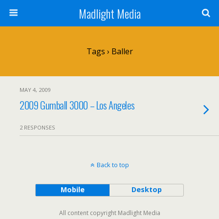
Madlight Media
Tags › Baller
MAY 4, 2009
2009 Gumball 3000 – Los Angeles
2 RESPONSES
Back to top
Mobile
Desktop
All content copyright Madlight Media