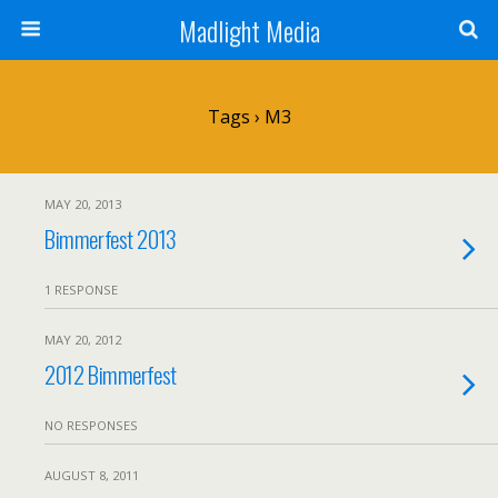
Madlight Media
Tags › M3
MAY 20, 2013
Bimmerfest 2013
1 RESPONSE
MAY 20, 2012
2012 Bimmerfest
NO RESPONSES
AUGUST 8, 2011