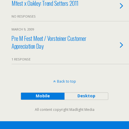
Mfest x Oakley: Trend Setters 2011
NO RESPONSES
MARCH 9, 2009
Pre M Fest Meet / Vorsteiner Customer
Appreciation Day
1 RESPONSE
Back to top
Mobile
Desktop
All content copyright Madlight Media