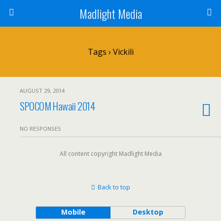
Madlight Media
Tags › Vickili
AUGUST 29, 2014
SPOCOM Hawaii 2014
NO RESPONSES
All content copyright Madlight Media
Back to top
Mobile
Desktop