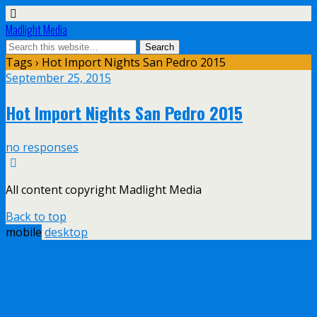
Madlight Media
Tags › Hot Import Nights San Pedro 2015
September 25, 2015
Hot Import Nights San Pedro 2015
no responses
All content copyright Madlight Media
Back to top
mobile
desktop