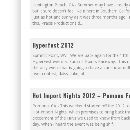
Huntington Beach, CA - Summer may have already 
but it sure doesn't feel like it here in Southern Califor
just as hot and sunny as it was three months ago.
this, Praxis Productions d
...
Hyperfest 2012
Summit Point, WV - We are back again for the 11th
HyperFest event at Summit Points Raceway. This m
the only event that is going to have a car show, drift
over contest, daisy duke, bl
...
Hot Import Nights 2012 – Pomona Fa
Pomona, CA - This weekend started off the 2012 to
Hot Import Nights, which promises to bring back th
excitement of the HINs we used to know from back 
day. When I heard the event was being shif
...