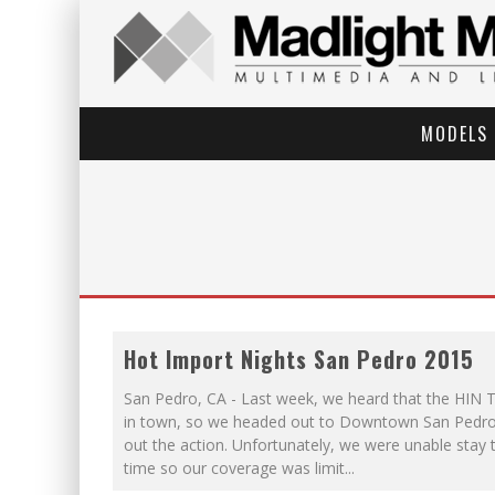
MODELS
Hot Import Nights San Pedro 2015
San Pedro, CA - Last week, we heard that the HIN 
in town, so we headed out to Downtown San Pedro
out the action. Unfortunately, we were unable stay
time so our coverage was limit
...