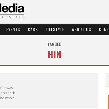
EVENTS
CARS
LIFESTYLE
ABOUT US
CONT
TAGGED
HIN
Tour was
 to check
 the whole