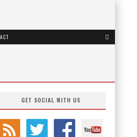
ACT
GET SOCIAL WITH US