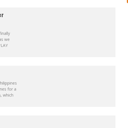
er
inally
 as we
PLAY
hilippines
ines for a
a, which