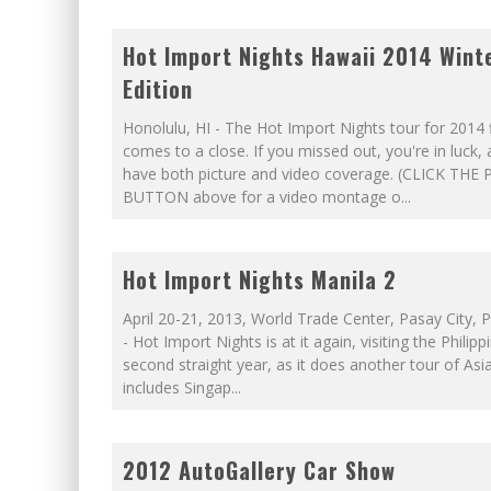
Hot Import Nights Hawaii 2014 Wint
Edition
Honolulu, HI - The Hot Import Nights tour for 2014 f
comes to a close. If you missed out, you're in luck,
have both picture and video coverage. (CLICK THE 
BUTTON above for a video montage o
...
Hot Import Nights Manila 2
April 20-21, 2013, World Trade Center, Pasay City, P
- Hot Import Nights is at it again, visiting the Philipp
second straight year, as it does another tour of Asi
includes Singap
...
2012 AutoGallery Car Show