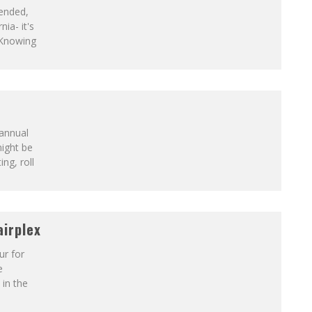
ended,
nia- it's
 Knowing
 annual
ight be
ing, roll
irplex
ur for
e
in the