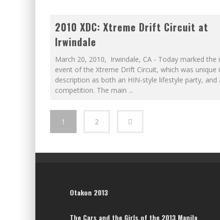
2010 XDC: Xtreme Drift Circuit at
Irwindale
March 20, 2010, Irwindale, CA - Today marked the 
event of the Xtreme Drift Circuit, which was unique i
description as both an HIN-style lifestyle party, and 
competition. The main
...
1
2
Otakon 2013
The Cars and the Girls of the 2013 Manila