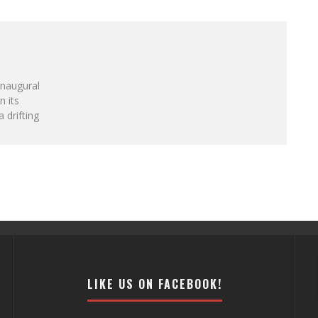
inaugural
n its
a drifting
LIKE US ON FACEBOOK!