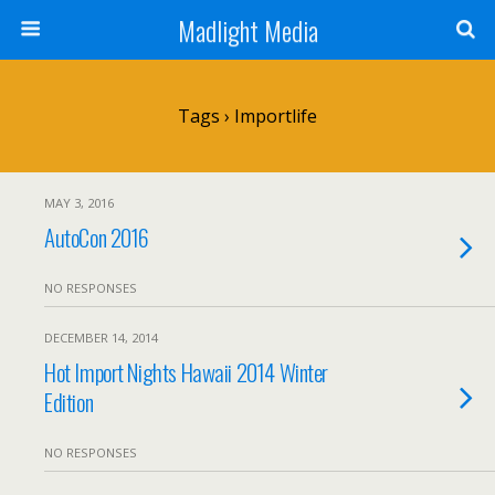
Madlight Media
Tags › Importlife
MAY 3, 2016
AutoCon 2016
NO RESPONSES
DECEMBER 14, 2014
Hot Import Nights Hawaii 2014 Winter
Edition
NO RESPONSES