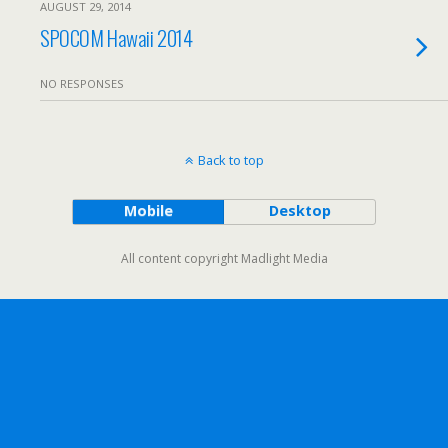
AUGUST 29, 2014
SPOCOM Hawaii 2014
NO RESPONSES
Back to top
Mobile
Desktop
All content copyright Madlight Media