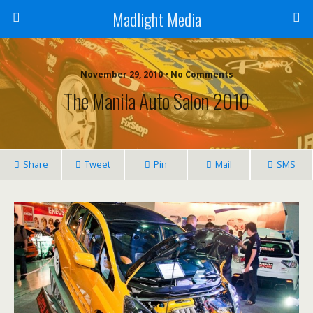
Madlight Media
November 29, 2010 • No Comments
The Manila Auto Salon 2010
Share
Tweet
Pin
Mail
SMS