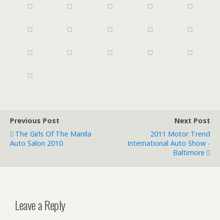
Previous Post
Next Post
The Girls Of The Manila
2011 Motor Trend
Auto Salon 2010
International Auto Show -
Baltimore
Leave a Reply