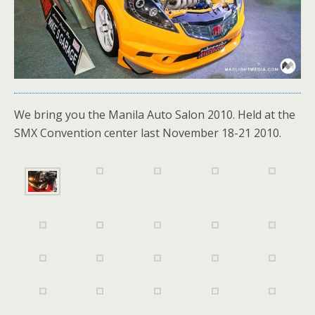
We bring you the Manila Auto Salon 2010. Held at the
SMX Convention center last November 18-21 2010.