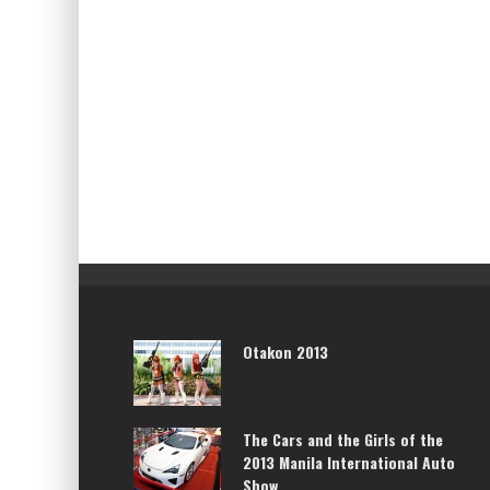
Otakon 2013
The Cars and the Girls of the
2013 Manila International Auto
Show