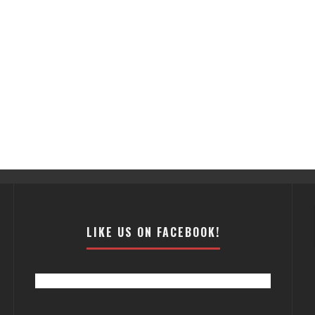
LIKE US ON FACEBOOK!