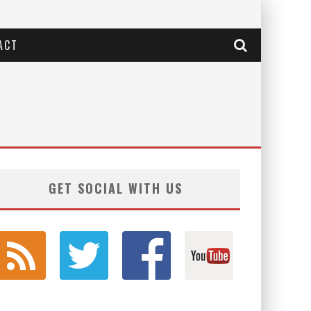
ACT
GET SOCIAL WITH US