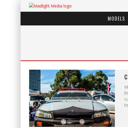
MODELS
C
Me
th
c
to