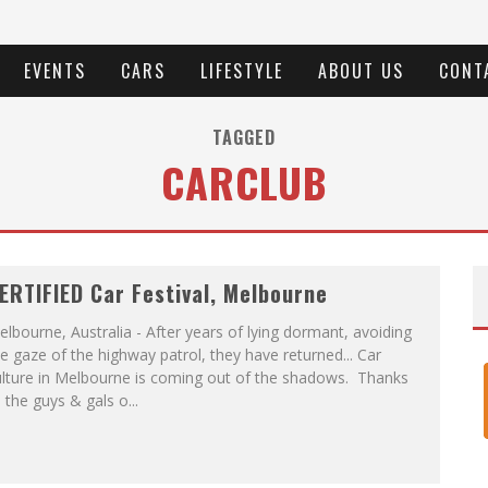
EVENTS
CARS
LIFESTYLE
ABOUT US
CONT
TAGGED
CARCLUB
ERTIFIED Car Festival, Melbourne
lbourne, Australia - After years of lying dormant, avoiding
e gaze of the highway patrol, they have returned... Car
ulture in Melbourne is coming out of the shadows. Thanks
 the guys & gals o
...