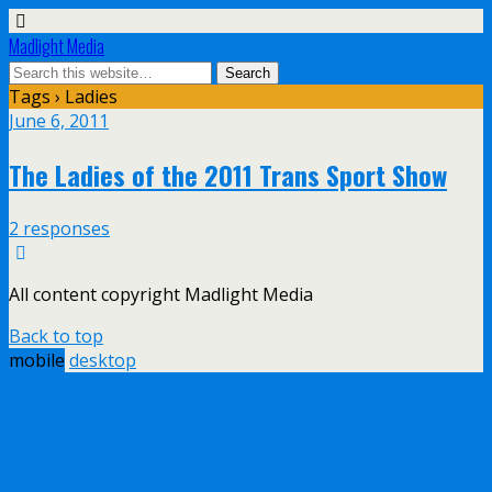
Madlight Media
Tags › Ladies
June 6, 2011
The Ladies of the 2011 Trans Sport Show
2 responses
All content copyright Madlight Media
Back to top
mobile
desktop