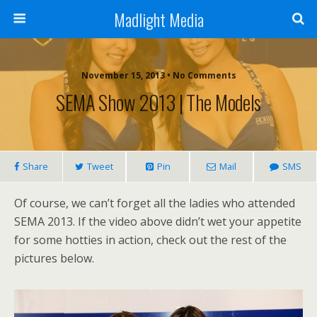
Madlight Media
November 15, 2013 • No Comments
SEMA Show 2013 | The Models
Share
Tweet
Pin
Mail
SMS
Of course, we can’t forget all the ladies who attended
SEMA 2013. If the video above didn’t wet your appetite
for some hotties in action, check out the rest of the
pictures below.