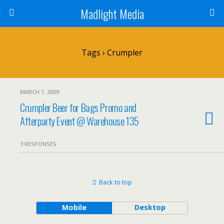
Madlight Media
Tags › Crumpler
MARCH 1, 2009
Crumpler Beer for Bags Promo and
Afterparty Event @ Warehouse 135
3 RESPONSES
Back to top
Mobile
Desktop