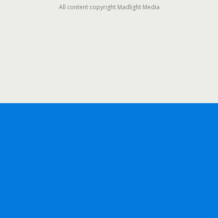
All content copyright Madlight Media