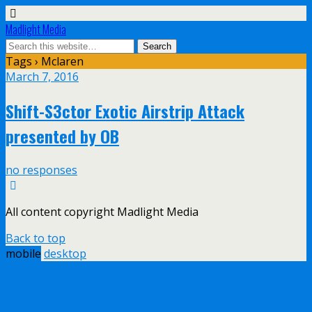
Madlight Media
Tags › Mclaren
March 7, 2016
Shift-S3ctor Exotic Airstrip Attack
presented by OB
no responses
All content copyright Madlight Media
Back to top
mobile
desktop